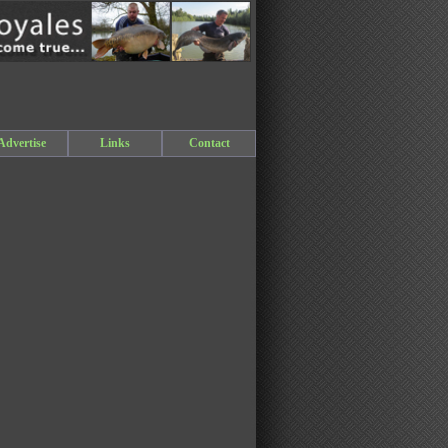
Advertise
Links
Contact