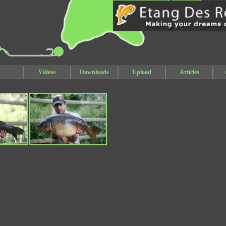
Videos
Downloads
Upload
Articles