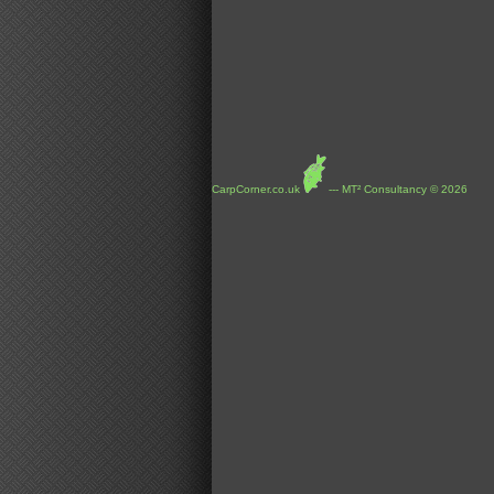
CarpCorner.co.uk
--- MT² Consultancy © 2026