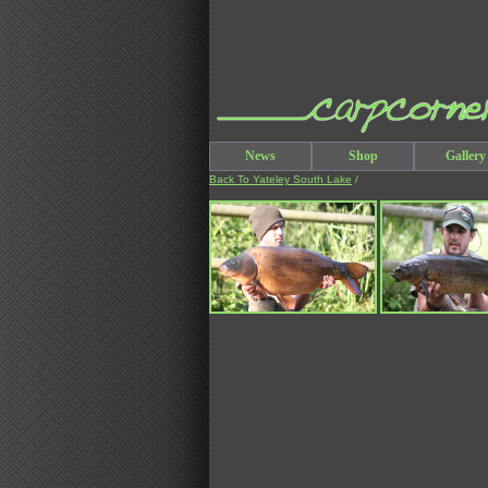
News
Shop
Gallery
Back To Yateley South Lake
/