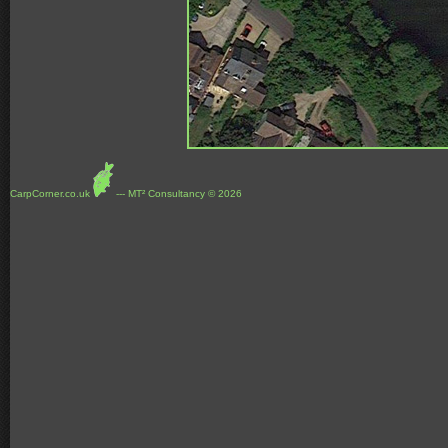
CarpCorner.co.uk
--- MT² Consultancy © 2026