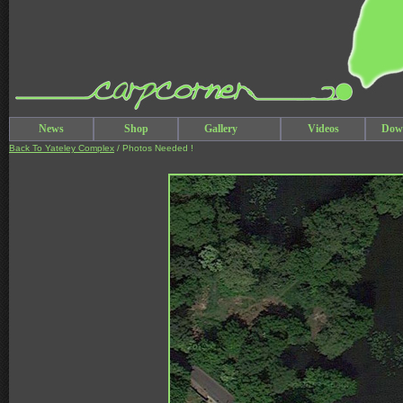
News
Shop
Gallery
Videos
Dow
Back To Yateley Complex
/ Photos Needed !