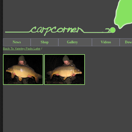
News
Shop
Gallery
Videos
Dow
Back To Yateley Pads Lake
/