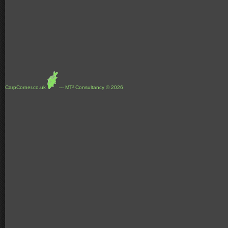
CarpCorner.co.uk
--- MT² Consultancy © 2026