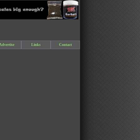
Advertise
Links
Contact