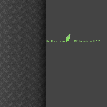
CarpCorner.co.uk
--- MT² Consultancy © 2026