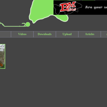
Videos
Downloads
Upload
Articles