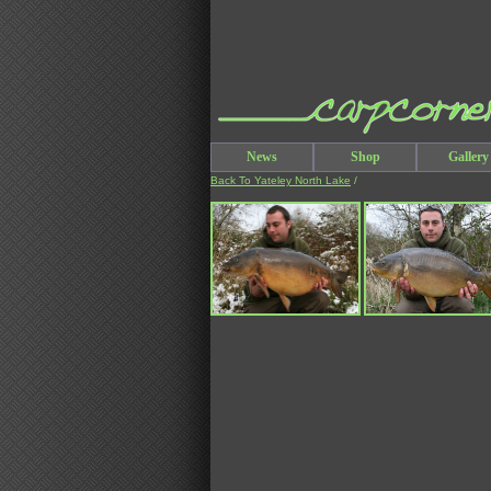
News
Shop
Gallery
Back To Yateley North Lake
/