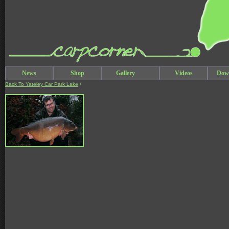
News
Shop
Gallery
Videos
Dow
Back To Yateley Car Park Lake
/