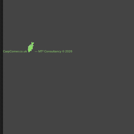
CarpCorner.co.uk
--- MT² Consultancy © 2026