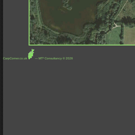
CarpCorner.co.uk
--- MT² Consultancy © 2026