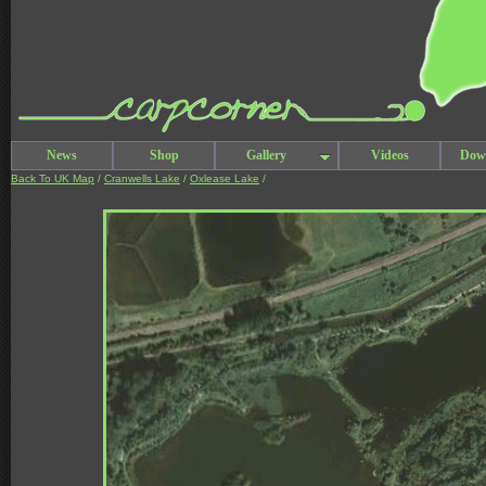
News
Shop
Gallery
Videos
Dow
Back To UK Map
/
Cranwells Lake
/
Oxlease Lake
/