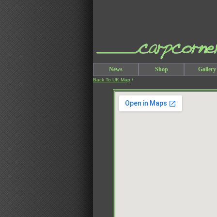
News
Shop
Gallery
Back To UK Map
/