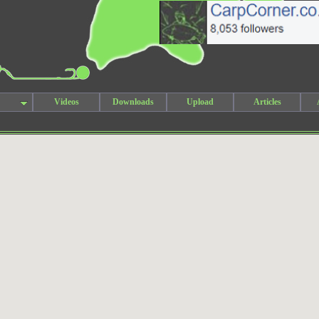
Videos
Downloads
Upload
Articles