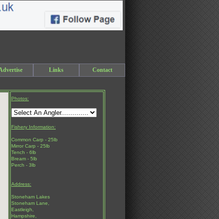
Advertise
Links
Contact
Photos:
Fishery Information:
Common Carp - 25lb
Mirror Carp - 25lb
Tench - 6lb
Bream - 5lb
Perch - 3lb
Address:
Stoneham Lakes
Stoneham Lane,
Eastleigh,
Hampshire,