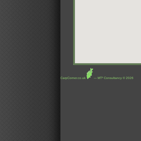
CarpCorner.co.uk
--- MT² Consultancy © 2026