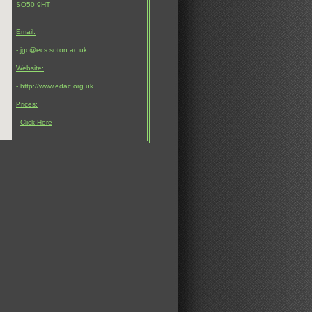
SO50 9HT
Email:
- jgc@ecs.soton.ac.uk
Website:
- http://www.edac.org.uk
Prices:
-
Click Here