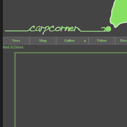
News
Shop
Gallery
Videos
Dow
Back To France