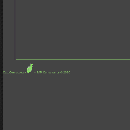
CarpCorner.co.uk
--- MT² Consultancy © 2026