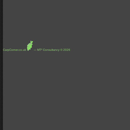
CarpCorner.co.uk
--- MT² Consultancy © 2026