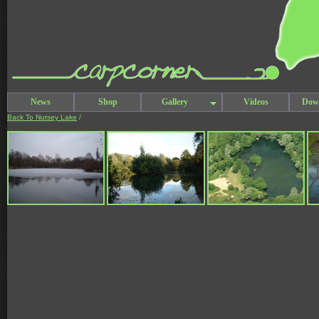
News
Shop
Gallery
Videos
Dow
Back To Nutsey Lake
/