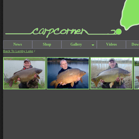
News
Shop
Gallery
Videos
Dow
Back To Lamby Lake
/