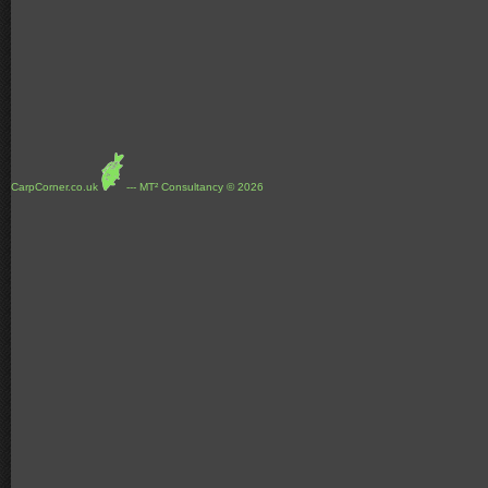
CarpCorner.co.uk
--- MT² Consultancy © 2026