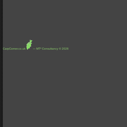
CarpCorner.co.uk
--- MT² Consultancy © 2026