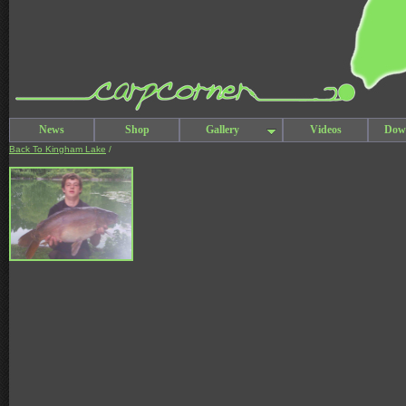
News
Shop
Gallery
Videos
Dow
Back To Kingham Lake
/