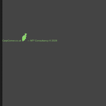
CarpCorner.co.uk
--- MT² Consultancy © 2026