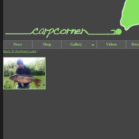
News
Shop
Gallery
Videos
Dow
Back To Kingham Lake
/