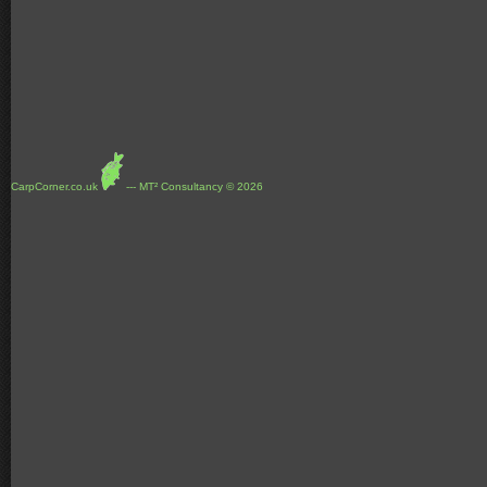
CarpCorner.co.uk
--- MT² Consultancy © 2026