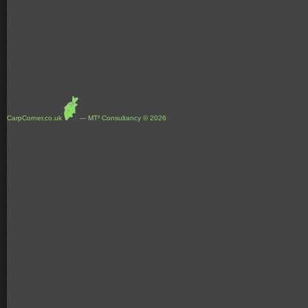
CarpCorner.co.uk
--- MT² Consultancy © 2026