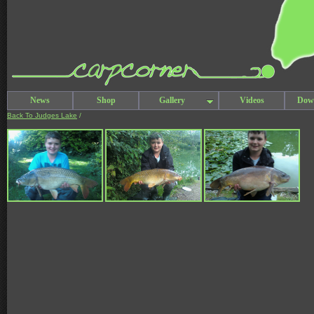
News
Shop
Gallery
Videos
Dow
Back To Judges Lake
/