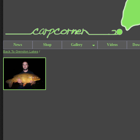
News
Shop
Gallery
Videos
Dow
Back To Grendon Lakes
/