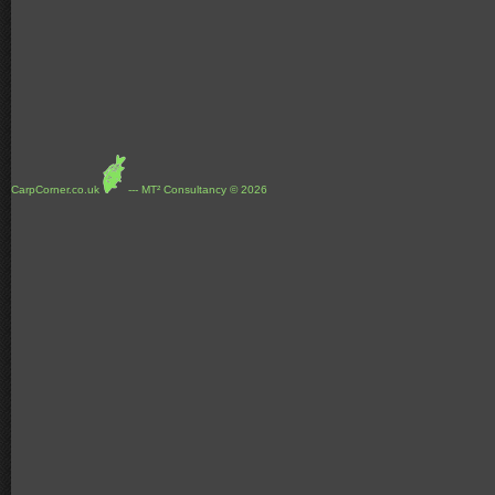
CarpCorner.co.uk
--- MT² Consultancy © 2026