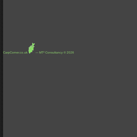
CarpCorner.co.uk
--- MT² Consultancy © 2026