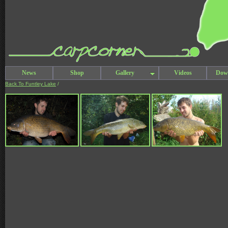
News
Shop
Gallery
Videos
Dow
Back To Funtley Lake
/