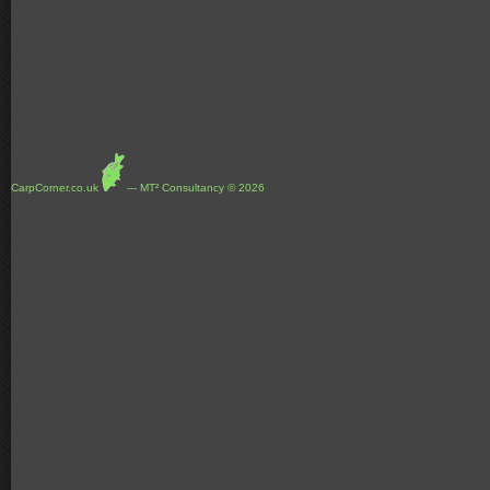
CarpCorner.co.uk
--- MT² Consultancy © 2026