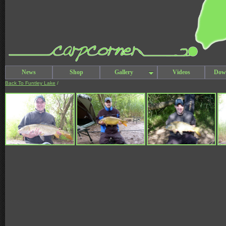
News
Shop
Gallery
Videos
Dow
Back To Funtley Lake
/