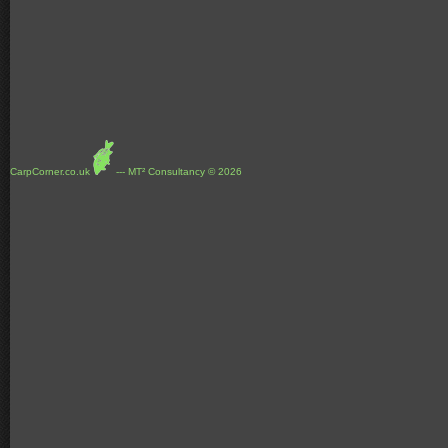
CarpCorner.co.uk
--- MT² Consultancy © 2026