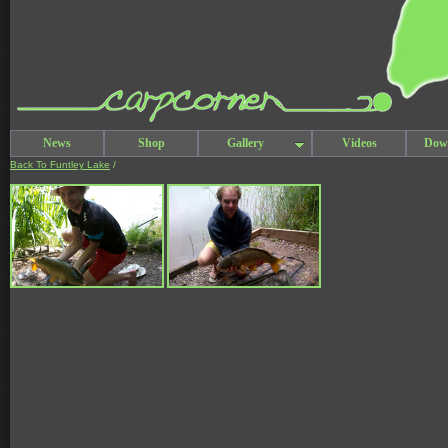
News
Shop
Gallery
Videos
Dow
Back To Funtley Lake
/