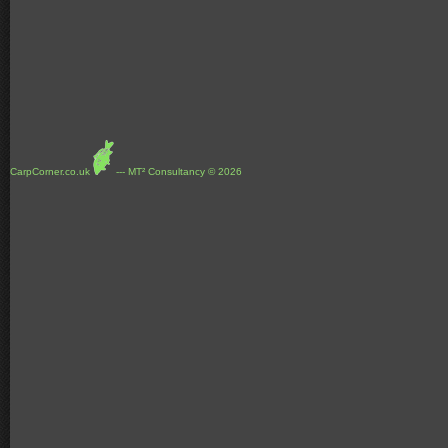
CarpCorner.co.uk
--- MT² Consultancy © 2026