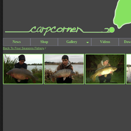
News
Shop
Gallery
Videos
Dow
Back To Four Seasons Fishery
/