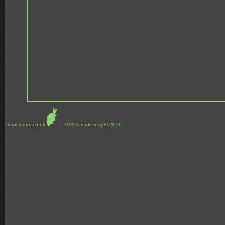
CarpCorner.co.uk
--- MT² Consultancy © 2026