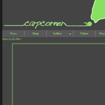
News
Shop
Gallery
Videos
Dow
Back To UK Map
/