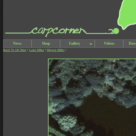
News
Shop
Gallery
Videos
Dow
Back To UK Map
/
Luke Miller
/
Wayne Miller
/