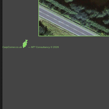
CarpCorner.co.uk
--- MT² Consultancy © 2026